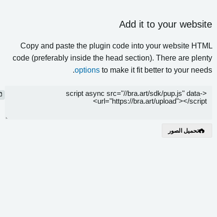
Add it to your webs
Copy and paste the plugin code into your website 
code (preferably inside the head section). There are pl
options
to make it fit better to your n
نسخ
تحميل الصور