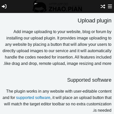
Upload plu
Add image uploading to your website, blog or foru
installing our upload plugin. It provides image uploadin
any website by placing a button that will allow your user
directly upload images to our service and it will automatic
handle the codes needed for insertion. All features incl
like drag and drop, remote upload, image resizing and m
Supported softw
The plugin works in any website with user-editable con
and for
supported software
, it will place an upload button
will match the target editor toolbar so no extra customiza
is nee